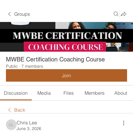
Groups
MWBE Certification Coaching Course
Public
·
7 members
Join
Discussion
Media
Files
Members
About
Back
Chris Lee
Chris Lee
June 3, 2026