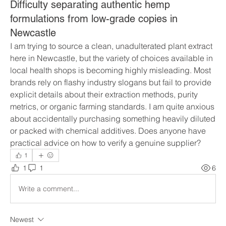
Difficulty separating authentic hemp
formulations from low-grade copies in
Newcastle
I am trying to source a clean, unadulterated plant extract 
here in Newcastle, but the variety of choices available in 
local health shops is becoming highly misleading. Most 
brands rely on flashy industry slogans but fail to provide 
explicit details about their extraction methods, purity 
metrics, or organic farming standards. I am quite anxious 
about accidentally purchasing something heavily diluted 
or packed with chemical additives. Does anyone have 
practical advice on how to verify a genuine supplier?
1
1
1
6
Write a comment...
Newest