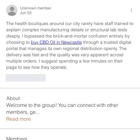
Unknown member
Jun 03
The health boutiques around our city rarely have staff trained to 
explain complex manufacturing details or structural lab tests 
deeply. I bypassed the brick-and-mortar confusion entirely by 
choosing to 
buy CBD Oil in Newcastle
 through a trusted digital 
portal that manages its own regional distribution openly. The 
delivery was fast and the quality was very apparent across 
multiple orders. I suggest spending a few minutes on their 
page to see how they operate.
Like
Reply
About
Welcome to the group! You can connect with other
members, ge
...
Read more
Members