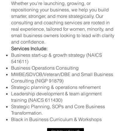
Whether you're launching, growing, or
repositioning your business, we help you build
smarter, stronger, and more strategically. Our
consulting and coaching services are rooted in
real experience, tailored for women, minority, and
small business owners looking to lead with clarity
and confidence.
Services Include:
Business start-up & growth strategy (NAICS
541611)
Business Operations Consulting
MWBE/SDVOB/Veteran/DBE and Small Business
Consulting (NIGP 91879)
Strategic planning & operations refinement
Leadership development & team alignment
training (NAICS 611430)
Strategic Planning, SOPs and Core Business
Transformation.
Black in Business Curriculum & Workshops