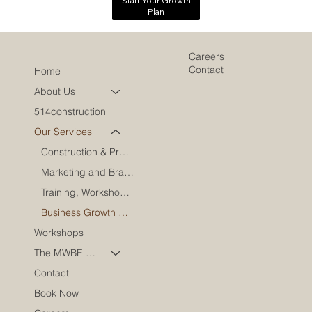
Start Your Growth
Plan
Careers
Contact
Home
About Us
514construction
Our Services
Construction & Project Oversight
Marketing and Brand Engagement
Training, Workshops & Speaking
Business Growth & Leadership
Workshops
The MWBE Coach
Contact
Book Now