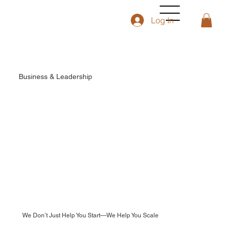
Log In
Business & Leadership
We Don’t Just Help You Start—We Help You Scale