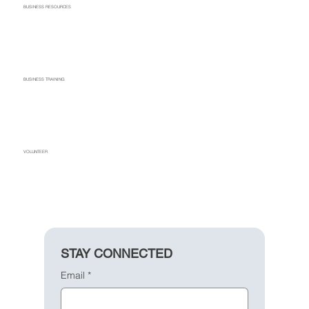
BUSINESS RESOURCES
BUSINESS TRAINING
VOLUNTEER
STAY CONNECTED
Email
*