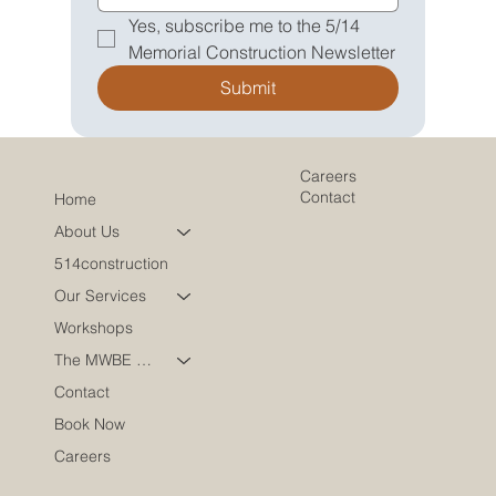
Yes, subscribe me to the 5/14 
Memorial Construction Newsletter
Submit
Careers
Contact
Home
About Us
514construction
Our Services
Workshops
The MWBE Coach
Contact
Book Now
Careers