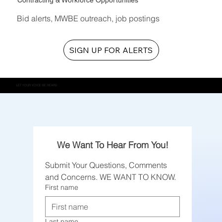
Contracting & Workforce Opportunities
Bid alerts, MWBE outreach, job postings
SIGN UP FOR ALERTS
LET YOUR VOICE BE HEARD
We Want To Hear From You!
Submit Your Questions, Comments 
and Concerns. WE WANT TO KNOW.
First name
Last name