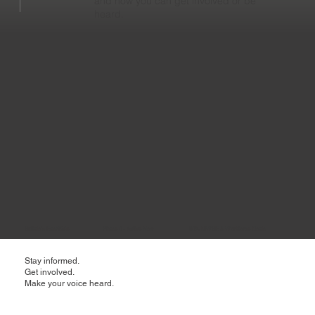
and how you can get involved or be
heard.
Buffalo's East Side Phase 0 - Active Now 50% MWBE & Workforce Goals
Stay informed.
Get involved.
Make your voice heard.